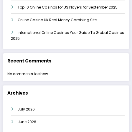
Top 10 Online Casinos for US Players for September 2025
Online Casino UK Real Money Gambling Site
International Online Casinos Your Guide To Global Casinos
2025
Recent Comments
No comments to show.
Archives
July 2026
June 2026