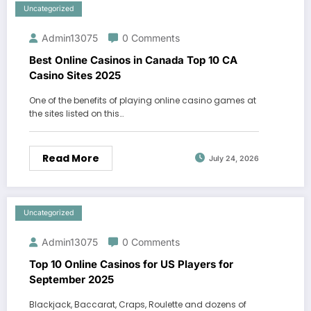
Uncategorized
Admin13075
0 Comments
Best Online Casinos in Canada Top 10 CA
Casino Sites 2025
One of the benefits of playing online casino games at
the sites listed on this…
Read More
July 24, 2026
Uncategorized
Admin13075
0 Comments
Top 10 Online Casinos for US Players for
September 2025
Blackjack, Baccarat, Craps, Roulette and dozens of