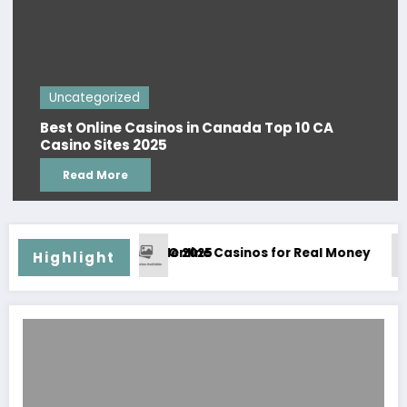
Uncategorized
Best Online Casinos in Canada Top 10 CA
Casino Sites 2025
Read More
Gambling Guide 2025
Online Casinos for Real Money
Highlight