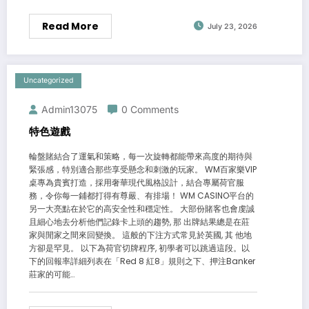
Read More
July 23, 2026
Uncategorized
Admin13075
0 Comments
特色遊戲
輪盤賭結合了運氣和策略，每一次旋轉都能帶來高度的期待與
緊張感，特別適合那些享受懸念和刺激的玩家。 WM百家樂VIP
桌專為貴賓打造，採用奢華現代風格設計，結合專屬荷官服
務，令你每一鋪都打得有尊嚴、有排場！ WM CASINO平台的
另一大亮點在於它的高安全性和穩定性。 ⼤部份賭客也會虔誠
且細⼼地去分析他們記錄卡上頭的趨勢, 那 出牌結果總是在莊
家與閒家之間來回變換。 這般的下注⽅式常⾒於英國, 其 他地
⽅卻是罕⾒。 以下為荷官切牌程序, 初學者可以跳過這段。以
下的回報率詳細列表在「Red 8 紅8」規則之下、押注Banker
莊家的可能…