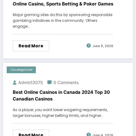
Online Casino, Sports Betting & Poker Games
Major gaming sites do this by sponsoring responsible
gambling initiatives in the community. Others
engage…
Read More
June 9, 2026
Uncategorized
Admin13075
0 Comments
Best Online Casinos in Canada 2024 Top 30
Canadian Casinos
As a player, you want lower wagering requirements,
larger bonuses, higher betting limits, and higher…
Read More
June 4, 2026