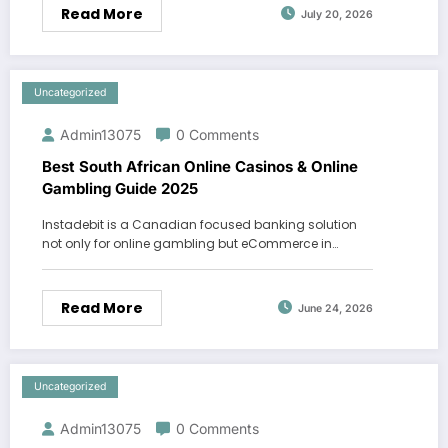
Read More
July 20, 2026
Uncategorized
Admin13075
0 Comments
Best South African Online Casinos & Online
Gambling Guide 2025
Instadebit is a Canadian focused banking solution
not only for online gambling but eCommerce in…
Read More
June 24, 2026
Uncategorized
Admin13075
0 Comments