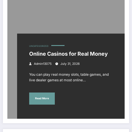
UNCATEGORIZED
Online Casinos for Real Money
Admin13075
July 31, 2026
You can play real money slots, table games, and
live dealer games at most online…
Read More