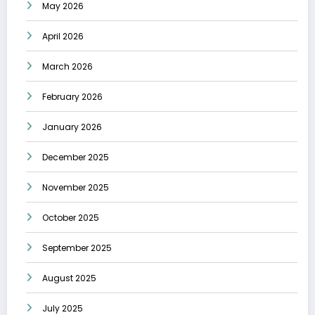
May 2026
April 2026
March 2026
February 2026
January 2026
December 2025
November 2025
October 2025
September 2025
August 2025
July 2025