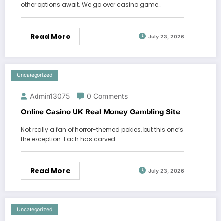
other options await. We go over casino game…
Read More
July 23, 2026
Uncategorized
Admin13075
0 Comments
Online Casino UK Real Money Gambling Site
Not really a fan of horror-themed pokies, but this one’s
the exception. Each has carved…
Read More
July 23, 2026
Uncategorized