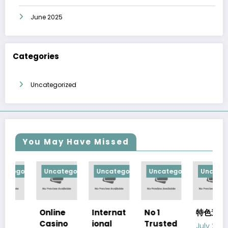
June 2025
Categories
Uncategorized
You May Have Missed
gorized
Uncategorized
Uncategorized
Uncategorized
Uncategoriz
Online
Internat
No 1
特色遊戲
Casino
ional
Trusted
July 20,