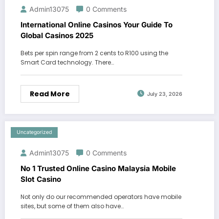
Admin13075
0 Comments
International Online Casinos Your Guide To
Global Casinos 2025
Bets per spin range from 2 cents to R100 using the
Smart Card technology. There…
Read More
July 23, 2026
Uncategorized
Admin13075
0 Comments
No 1 Trusted Online Casino Malaysia Mobile
Slot Casino
Not only do our recommended operators have mobile
sites, but some of them also have…