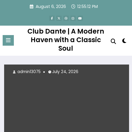
Skip
August 6, 2026
12:55:12 PM
to
content
Club Dante | A Modern
Haven with a Classic
Soul
admin13075
July 24, 2026