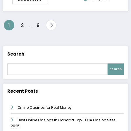
Posts
1
2
9
…
pagination
Search
Search
Recent Posts
Online Casinos for Real Money
Best Online Casinos in Canada Top 10 CA Casino Sites
2025