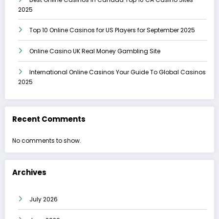
2025
Top 10 Online Casinos for US Players for September 2025
Online Casino UK Real Money Gambling Site
International Online Casinos Your Guide To Global Casinos
2025
Recent Comments
No comments to show.
Archives
July 2026