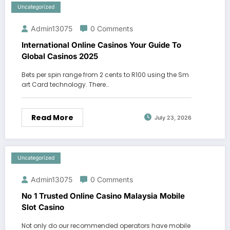
Uncategorized
Admin13075
0 Comments
International Online Casinos Your Guide To
Global Casinos 2025
Bets per spin range from 2 cents to R100 using the Sm
art Card technology. There…
Read More
July 23, 2026
Uncategorized
Admin13075
0 Comments
No 1 Trusted Online Casino Malaysia Mobile
Slot Casino
Not only do our recommended operators have mobile