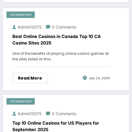
Uncategorized
Admin13075
0 Comments
Best Online Casinos in Canada Top 10 CA
Casino Sites 2025
One of the benefits of playing online casino games at
the sites listed on this…
Read More
July 24, 2026
Uncategorized
Admin13075
0 Comments
Top 10 Online Casinos for US Players for
September 2025