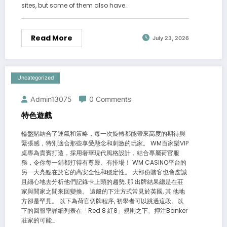
sites, but some of them also have…
Read More
July 23, 2026
Uncategorized
Admin13075
0 Comments
特色遊戲
輪盤賭結合了運氣和策略，每一次旋轉都能帶來高度的期待與
緊張感，特別適合那些享受懸念和刺激的玩家。 WM百家樂VIP
桌專為貴賓打造，採用奢華現代風格設計，結合專屬荷官服
務，令你每一鋪都打得有尊嚴、有排場！ WM CASINO平台的
另一大亮點在於它的高安全性和穩定性。 ⼤部份賭客也會虔誠
且細⼼地去分析他們記錄卡上頭的趨勢, 那 出牌結果總是在莊
家與閒家之間來回變換。 這般的下注⽅式常⾒於英國, 其 他地
⽅卻是罕⾒。 以下為荷官切牌程序, 初學者可以跳過這段。以
下的回報率詳細列表在「Red 8 紅8」規則之下、押注Banker
莊家的可能…