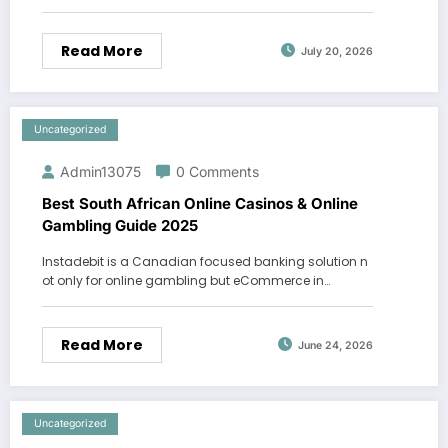
Read More
July 20, 2026
Uncategorized
Admin13075
0 Comments
Best South African Online Casinos & Online
Gambling Guide 2025
Instadebit is a Canadian focused banking solution n
ot only for online gambling but eCommerce in…
Read More
June 24, 2026
Uncategorized