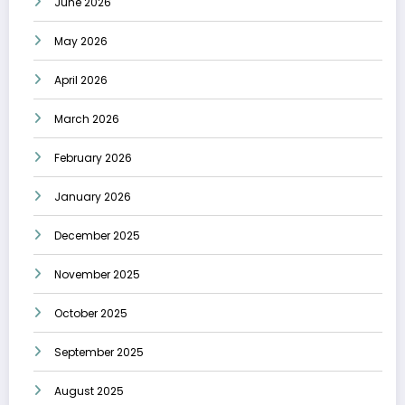
June 2026
May 2026
April 2026
March 2026
February 2026
January 2026
December 2025
November 2025
October 2025
September 2025
August 2025