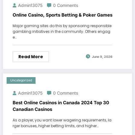
Admin13075
0 Comments
Online Casino, Sports Betting & Poker Games
Major gaming sites do this by sponsoring responsible
gambling initiatives in the community. Others engag
e…
Read More
June 9, 2026
Uncategorized
Admin13075
0 Comments
Best Online Casinos in Canada 2024 Top 30
Canadian Casinos
As a player, you want lower wagering requirements, la
rger bonuses, higher betting limits, and higher…