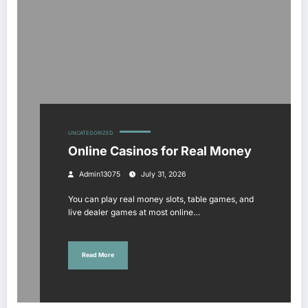
UNCATEGORIZED
Online Casinos for Real Money
Admin13075
July 31, 2026
You can play real money slots, table games, and
live dealer games at most online…
Read More