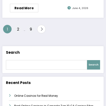
Read More
June 4, 2026
Posts
1
2
9
…
pagination
Search
Search
Recent Posts
Online Casinos for Real Money
Best Online Casinos in Canada Top 10 CA Casino Sites