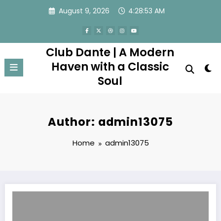
Skip
August 9, 2026
4:28:54 AM
to
content
Club Dante | A Modern
Haven with a Classic
Soul
Author: admin13075
Home
admin13075