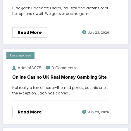
Blackjack, Baccarat, Craps, Roulette and dozens of ot
her options await. We go over casino game…
Read More
July 23, 2026
Uncategorized
Admin13075
0 Comments
Online Casino UK Real Money Gambling Site
Not really a fan of horror-themed pokies, but this one’s
the exception. Each has carved…
Read More
July 23, 2026