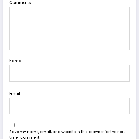
Comments
Name
Email
Save my name, email, and website in this browser for the next
time I comment.