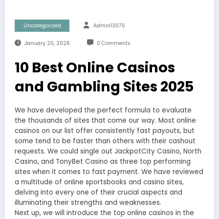
Uncategorized
Admin13075
January 20, 2026
0 Comments
10 Best Online Casinos
and Gambling Sites 2025
We have developed the perfect formula to evaluate
the thousands of sites that come our way. Most online
casinos on our list offer consistently fast payouts, but
some tend to be faster than others with their cashout
requests. We could single out JackpotCity Casino, North
Casino, and TonyBet Casino as three top performing
sites when it comes to fast payment. We have reviewed
a multitude of online sportsbooks and casino sites,
delving into every one of their crucial aspects and
illuminating their strengths and weaknesses.
Next up, we will introduce the top online casinos in the