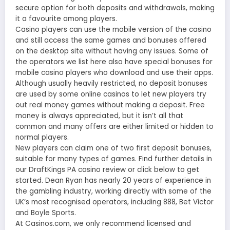
secure option for both deposits and withdrawals, making
it a favourite among players.
Casino players can use the mobile version of the casino
and still access the same games and bonuses offered
on the desktop site without having any issues. Some of
the operators we list here also have special bonuses for
mobile casino players who download and use their apps.
Although usually heavily restricted, no deposit bonuses
are used by some online casinos to let new players try
out real money games without making a deposit. Free
money is always appreciated, but it isn’t all that
common and many offers are either limited or hidden to
normal players.
New players can claim one of two first deposit bonuses,
suitable for many types of games. Find further details in
our DraftKings PA casino review or click below to get
started. Dean Ryan has nearly 20 years of experience in
the gambling industry, working directly with some of the
UK’s most recognised operators, including 888, Bet Victor
and Boyle Sports.
At Casinos.com, we only recommend licensed and