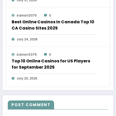
July 31, 2026
Admin13075
0
Best Online Casinos in Canada Top 10
CA Casino Sites 2025
July 24, 2026
Admin13075
0
Top 10 Online Casinos for US Players
for September 2025
July 23, 2026
POST COMMENT