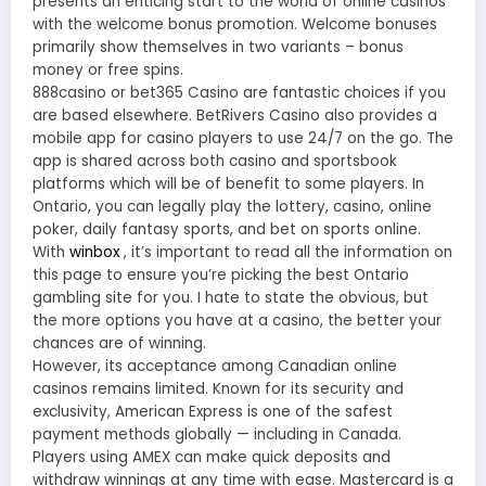
presents an enticing start to the world of online casinos
with the welcome bonus promotion. Welcome bonuses
primarily show themselves in two variants – bonus
money or free spins.
888casino or bet365 Casino are fantastic choices if you
are based elsewhere. BetRivers Casino also provides a
mobile app for casino players to use 24/7 on the go. The
app is shared across both casino and sportsbook
platforms which will be of benefit to some players. In
Ontario, you can legally play the lottery, casino, online
poker, daily fantasy sports, and bet on sports online.
With
winbox
, it’s important to read all the information on
this page to ensure you’re picking the best Ontario
gambling site for you. I hate to state the obvious, but
the more options you have at a casino, the better your
chances are of winning.
However, its acceptance among Canadian online
casinos remains limited. Known for its security and
exclusivity, American Express is one of the safest
payment methods globally — including in Canada.
Players using AMEX can make quick deposits and
withdraw winnings at any time with ease. Mastercard is a