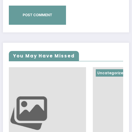
You May Have Missed
Uncategorized