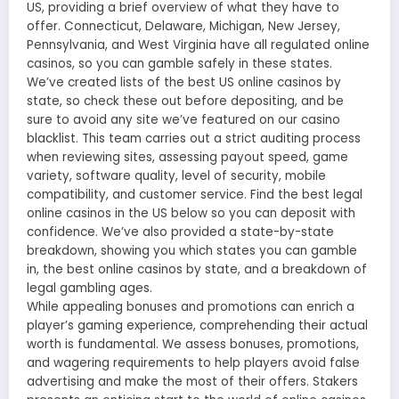
US, providing a brief overview of what they have to
offer. Connecticut, Delaware, Michigan, New Jersey,
Pennsylvania, and West Virginia have all regulated online
casinos, so you can gamble safely in these states.
We’ve created lists of the best US online casinos by
state, so check these out before depositing, and be
sure to avoid any site we’ve featured on our casino
blacklist. This team carries out a strict auditing process
when reviewing sites, assessing payout speed, game
variety, software quality, level of security, mobile
compatibility, and customer service. Find the best legal
online casinos in the US below so you can deposit with
confidence. We’ve also provided a state-by-state
breakdown, showing you which states you can gamble
in, the best online casinos by state, and a breakdown of
legal gambling ages.
While appealing bonuses and promotions can enrich a
player’s gaming experience, comprehending their actual
worth is fundamental. We assess bonuses, promotions,
and wagering requirements to help players avoid false
advertising and make the most of their offers. Stakers