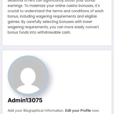
seasonal offers can significantly boost your bonus
earnings. To maximize your online casino bonuses, it’s
crucial to understand the terms and conditions of each
bonus, including wagering requirements and eligible
games. By carefully selecting bonuses with lower
wagering requirements, you can more easily convert
bonus funds into withdrawable cash.
Admin13075
Add your Biographical Information.
Edit your Profile
now.