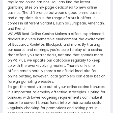
regulated online casinos. You can find the latest
gambling sites on my page dedicated to new online
casinos. The difference between a good online casino
and a top slots site is the range of slots it offers. It
comes in different variants, such as European, American,
and French.
WOW88 Best Online Casino Malaysia offers experienced
dealers in a very immersive environment the excitement
of Baccarat, Roulette, Blackjack, and more. By trusting
our scores and rankings, you’re sure to play at a casino
that offers you better deals, not one that spends more
on PR. Plus, we update our database regularly to keep
up with the ever-evolving market. There’s only one
offline casino here & there’s no official local site for
online betting, however, local gamblers can easily bet on
foreign gambling websites.
To get the most value out of your online casino bonuses,
it is important to employ effective strategies. Opting for
bonuses with lower wagering requirements can make it
easier to convert bonus funds into withdrawable cash.
Regularly checking for promotions and taking part in