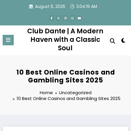
Skip
August 6, 2026
3:04:20 AM
to
content
Club Dante | A Modern
Haven with a Classic
Soul
10 Best Online Casinos and
Gambling Sites 2025
Home
Uncategorized
10 Best Online Casinos and Gambling Sites 2025