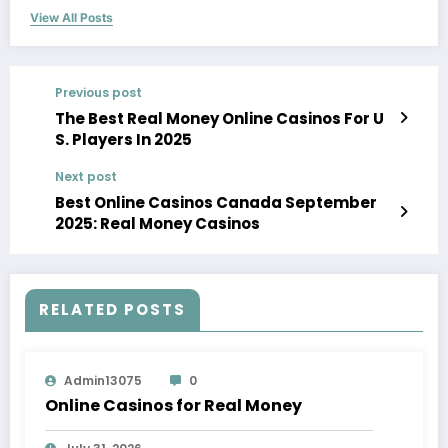
View All Posts
Previous post
The Best Real Money Online Casinos For U
S. Players In 2025
Next post
Best Online Casinos Canada September
2025: Real Money Casinos
RELATED POSTS
Admin13075
0
Online Casinos for Real Money