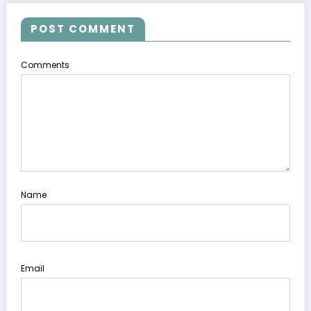
POST COMMENT
Comments
Name
Email