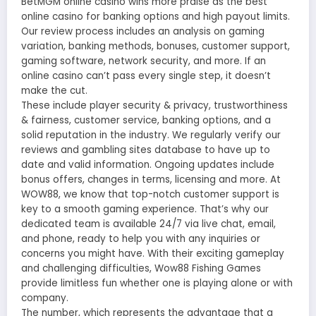
BetMGM online casino wins more praise as the best
online casino for banking options and high payout limits.
Our review process includes an analysis on gaming
variation, banking methods, bonuses, customer support,
gaming software, network security, and more. If an
online casino can’t pass every single step, it doesn’t
make the cut.
These include player security & privacy, trustworthiness
& fairness, customer service, banking options, and a
solid reputation in the industry. We regularly verify our
reviews and gambling sites database to have up to
date and valid information. Ongoing updates include
bonus offers, changes in terms, licensing and more. At
WOW88, we know that top-notch customer support is
key to a smooth gaming experience. That’s why our
dedicated team is available 24/7 via live chat, email,
and phone, ready to help you with any inquiries or
concerns you might have. With their exciting gameplay
and challenging difficulties, Wow88 Fishing Games
provide limitless fun whether one is playing alone or with
company.
The number, which represents the advantage that a