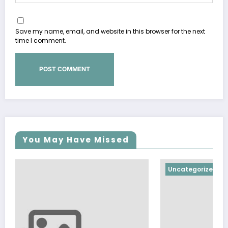
Save my name, email, and website in this browser for the next
time I comment.
You May Have Missed
Uncategorized