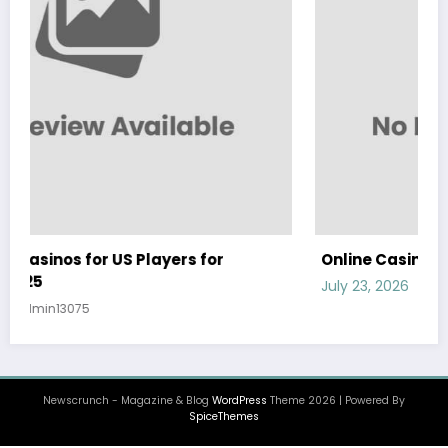
 for
Online Casino UK Real Money Gambling S
July 23, 2026
admin13075
Newscrunch - Magazine & Blog
WordPress
Theme 2026 | Powered By
SpiceThemes