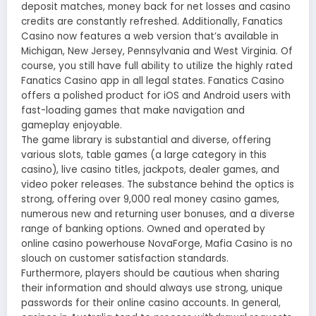
deposit matches, money back for net losses and casino
credits are constantly refreshed. Additionally, Fanatics
Casino now features a web version that’s available in
Michigan, New Jersey, Pennsylvania and West Virginia. Of
course, you still have full ability to utilize the highly rated
Fanatics Casino app in all legal states. Fanatics Casino
offers a polished product for iOS and Android users with
fast-loading games that make navigation and
gameplay enjoyable.
The game library is substantial and diverse, offering
various slots, table games (a large category in this
casino), live casino titles, jackpots, dealer games, and
video poker releases. The substance behind the optics is
strong, offering over 9,000 real money casino games,
numerous new and returning user bonuses, and a diverse
range of banking options. Owned and operated by
online casino powerhouse NovaForge, Mafia Casino is no
slouch on customer satisfaction standards.
Furthermore, players should be cautious when sharing
their information and should always use strong, unique
passwords for their online casino accounts. In general,