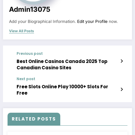
Admin13075
Add your Biographical Information.
Edit your Profile
now.
View All Posts
Previous post
Best Online Casinos Canada 2025 Top
Canadian Casino Sites
Next post
Free Slots Online Play 10000+ Slots For
Free
RELATED POSTS