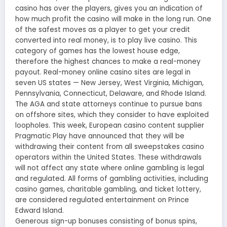
casino has over the players, gives you an indication of
how much profit the casino will make in the long run. One
of the safest moves as a player to get your credit
converted into real money, is to play live casino. This
category of games has the lowest house edge,
therefore the highest chances to make a real-money
payout. Real-money online casino sites are legal in
seven US states — New Jersey, West Virginia, Michigan,
Pennsylvania, Connecticut, Delaware, and Rhode Island.
The AGA and state attorneys continue to pursue bans
on offshore sites, which they consider to have exploited
loopholes. This week, European casino content supplier
Pragmatic Play have announced that they will be
withdrawing their content from all sweepstakes casino
operators within the United States. These withdrawals
will not affect any state where online gambling is legal
and regulated. All forms of gambling activities, including
casino games, charitable gambling, and ticket lottery,
are considered regulated entertainment on Prince
Edward Island.
Generous sign-up bonuses consisting of bonus spins,