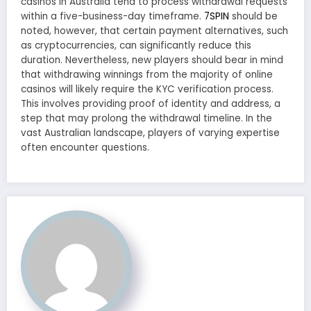
casinos in Australia tend to process withdrawal requests
within a five-business-day timeframe.
7SPIN
should be
noted, however, that certain payment alternatives, such
as cryptocurrencies, can significantly reduce this
duration. Nevertheless, new players should bear in mind
that withdrawing winnings from the majority of online
casinos will likely require the KYC verification process.
This involves providing proof of identity and address, a
step that may prolong the withdrawal timeline. In the
vast Australian landscape, players of varying expertise
often encounter questions.