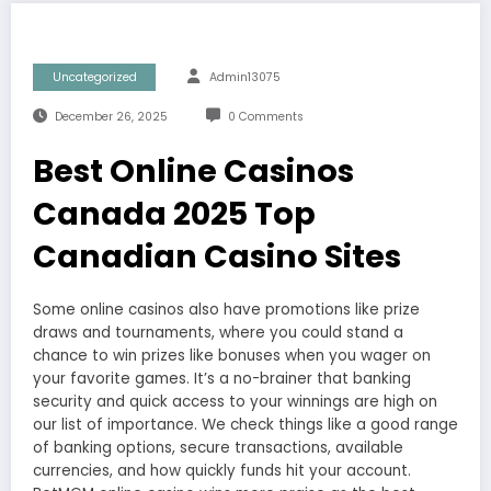
Uncategorized
Admin13075
December 26, 2025
0 Comments
Best Online Casinos
Canada 2025 Top
Canadian Casino Sites
Some online casinos also have promotions like prize
draws and tournaments, where you could stand a
chance to win prizes like bonuses when you wager on
your favorite games. It’s a no-brainer that banking
security and quick access to your winnings are high on
our list of importance. We check things like a good range
of banking options, secure transactions, available
currencies, and how quickly funds hit your account.