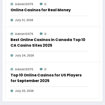
Admin13075
0
Online Casinos for Real Money
July 31, 2026
Admin13075
0
Best Online Casinos in Canada Top 10
CA Casino Sites 2025
July 24, 2026
Admin13075
0
Top 10 Online Casinos for US Players
for September 2025
July 23, 2026