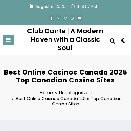
Skip
August 8, 2026
4:19:58 PM
to
content
Club Dante | A Modern
Haven with a Classic
Soul
Best Online Casinos Canada 2025
Top Canadian Casino Sites
Home
Uncategorized
Best Online Casinos Canada 2025 Top Canadian
Casino Sites