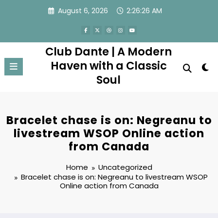
Skip
August 6, 2026
2:26:27 AM
to
content
Club Dante | A Modern
Haven with a Classic
Soul
Bracelet chase is on: Negreanu to
livestream WSOP Online action
from Canada
Home
Uncategorized
Bracelet chase is on: Negreanu to livestream WSOP
Online action from Canada