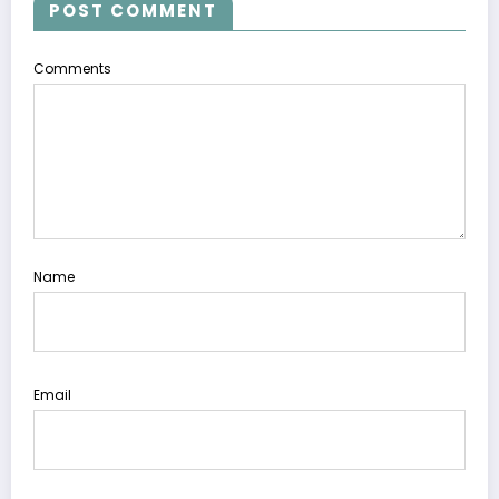
POST COMMENT
Comments
Name
Email