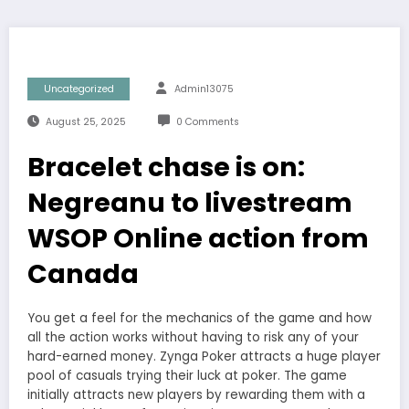
Uncategorized
Admin13075
August 25, 2025
0 Comments
Bracelet chase is on:
Negreanu to livestream
WSOP Online action from
Canada
You get a feel for the mechanics of the game and how
all the action works without having to risk any of your
hard-earned money. Zynga Poker attracts a huge player
pool of casuals trying their luck at poker. The game
initially attracts new players by rewarding them with a