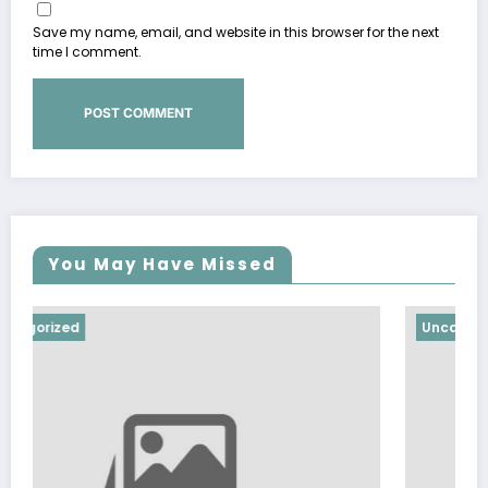
Save my name, email, and website in this browser for the next
time I comment.
You May Have Missed
Uncategorized