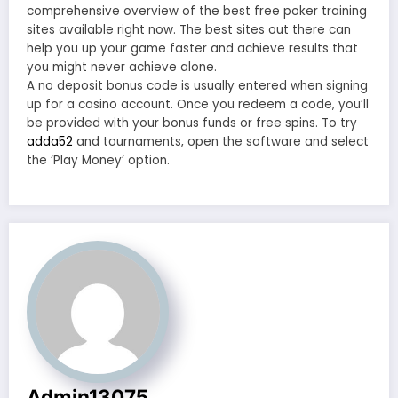
comprehensive overview of the best free poker training
sites available right now. The best sites out there can
help you up your game faster and achieve results that
you might never achieve alone.
A no deposit bonus code is usually entered when signing
up for a casino account. Once you redeem a code, you’ll
be provided with your bonus funds or free spins. To try
adda52
and tournaments, open the software and select
the ‘Play Money’ option.
Admin13075