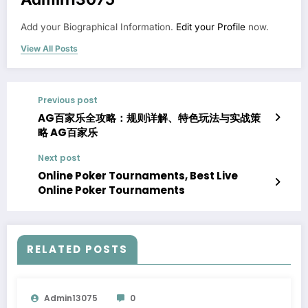
Add your Biographical Information.
Edit your Profile
now.
View All Posts
Previous post
AG百家乐全攻略：规则详解、特色玩法与实战策
略 AG百家乐
Next post
Online Poker Tournaments, Best Live
Online Poker Tournaments
RELATED POSTS
Admin13075
0