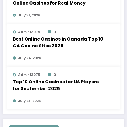
Online Casinos for Real Money
July 31, 2026
Admin13075
0
Best Online Casinos in Canada Top 10
CA Casino Sites 2025
July 24, 2026
Admin13075
0
Top 10 Online Casinos for US Players
for September 2025
July 23, 2026