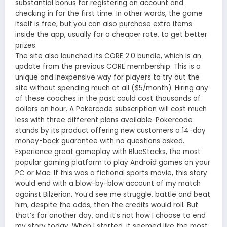
substantial bonus for registering an account and
checking in for the first time. In other words, the game
itself is free, but you can also purchase extra items
inside the app, usually for a cheaper rate, to get better
prizes.
The site also launched its CORE 2.0 bundle, which is an
update from the previous CORE membership. This is a
unique and inexpensive way for players to try out the
site without spending much at all ($5/month). Hiring any
of these coaches in the past could cost thousands of
dollars an hour. A Pokercode subscription will cost much
less with three different plans available. Pokercode
stands by its product offering new customers a 14-day
money-back guarantee with no questions asked.
Experience great gameplay with BlueStacks, the most
popular gaming platform to play Android games on your
PC or Mac. If this was a fictional sports movie, this story
would end with a blow-by-blow account of my match
against Bilzerian. You’d see me struggle, battle and beat
him, despite the odds, then the credits would roll. But
that’s for another day, and it’s not how I choose to end
my story today. When I started, it seemed like the most