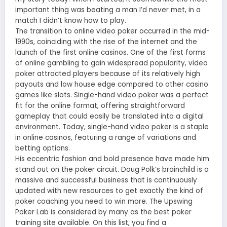
important thing was beating a man I’d never met, in a
match I didn’t know how to play.
The transition to online video poker occurred in the mid-
1990s, coinciding with the rise of the internet and the
launch of the first online casinos. One of the first forms
of online gambling to gain widespread popularity, video
poker attracted players because of its relatively high
payouts and low house edge compared to other casino
games like slots. Single-hand video poker was a perfect
fit for the online format, offering straightforward
gameplay that could easily be translated into a digital
environment. Today, single-hand video poker is a staple
in online casinos, featuring a range of variations and
betting options.
His eccentric fashion and bold presence have made him
stand out on the poker circuit. Doug Polk’s brainchild is a
massive and successful business that is continuously
updated with new resources to get exactly the kind of
poker coaching you need to win more. The Upswing
Poker Lab is considered by many as the best poker
training site available. On this list, you find a