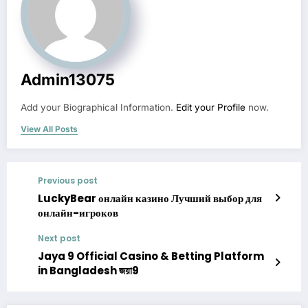
Admin13075
Add your Biographical Information.
Edit your Profile
now.
View All Posts
Previous post
LuckyBear онлайн казино Лучший выбор для
онлайн-игроков
Next post
Jaya 9 Official Casino & Betting Platform
in Bangladesh জয়া9