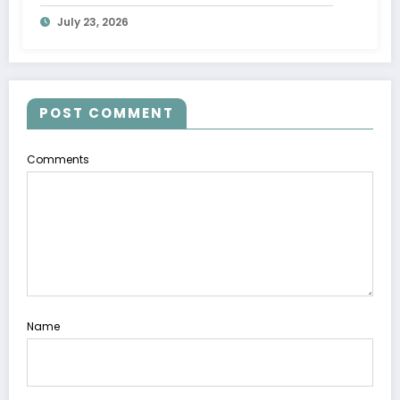
July 23, 2026
POST COMMENT
Comments
Name