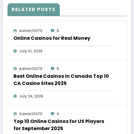
RELATED POSTS
Admin13075
0
Online Casinos for Real Money
July 31, 2026
Admin13075
0
Best Online Casinos in Canada Top 10
CA Casino Sites 2025
July 24, 2026
Admin13075
0
Top 10 Online Casinos for US Players
for September 2025