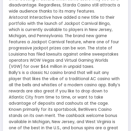
disadvantage. Regardless, Starda Casino still attracts a
wide audience thanks to its many features.
Aristocrat Interactive have added a new title to their
portfolio with the launch of Jackpot Carnival Bingo,
which is currently available to players in New Jersey,
Michigan, and Pennsylvania. The brand new game
features a Jackpot Carnival feature, where one of four
progressive jackpot prizes can be won. The state of
Louisiana has filed lawsuits against online sweepstakes
operators WOW Vegas and Virtual Gaming Worlds
(VGW) for over $44 million in unpaid taxes.
Bally’s is a classic NJ casino brand that will suit any
player that likes the vibe of a traditional AC casino with
all the bells and whistles of a modern casino app. Bally’s
rewards are also great if you like to drop down to
Atlantic City from time to time, or want to take
advantage of deposits and cashouts at the cage.
Known primarily for its sportsbook, BetRivers Casino
stands on its own merit. The cashback welcome bonus
available in Michigan, New Jersey, and West Virginia is
one of the best in the U.S., and bonus spins are a great