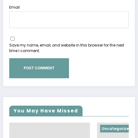
Email
Save my name, email, and website in this browser for the next
time I comment.
You May Have Missed
Uncategorized