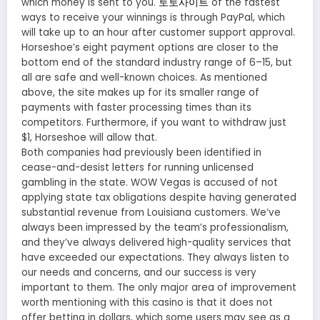
which money is sent to you.
토토사이트
of the fastest
ways to receive your winnings is through PayPal, which
will take up to an hour after customer support approval.
Horseshoe’s eight payment options are closer to the
bottom end of the standard industry range of 6–15, but
all are safe and well-known choices. As mentioned
above, the site makes up for its smaller range of
payments with faster processing times than its
competitors. Furthermore, if you want to withdraw just
$1, Horseshoe will allow that.
Both companies had previously been identified in
cease-and-desist letters for running unlicensed
gambling in the state. WOW Vegas is accused of not
applying state tax obligations despite having generated
substantial revenue from Louisiana customers. We’ve
always been impressed by the team’s professionalism,
and they’ve always delivered high-quality services that
have exceeded our expectations. They always listen to
our needs and concerns, and our success is very
important to them. The only major area of improvement
worth mentioning with this casino is that it does not
offer betting in dollars, which some users may see as a