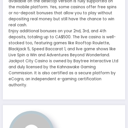
available on the desktop version is fully supported on
the mobile platform. Yes, some casinos offer free spins
or no-deposit bonuses that allow you to play without
depositing real money but still have the chance to win
real cash.
Enjoy additional bonuses on your 2nd, 3rd, and 4th
deposits, totaling up to CA$500. The live casino is well-
stocked too, featuring games like Rooftop Roulette,
Blackjack 5, Speed Baccarat 1, and live game shows like
Live Spin a Win and Adventures Beyond Wonderland.
Jackpot City Casino is owned by Baytree Interactive Ltd
and duly licensed by the Kahnawake Gaming
Commission. It is also certified as a secure platform by
eCogra, an independent e-gaming certification
authority.