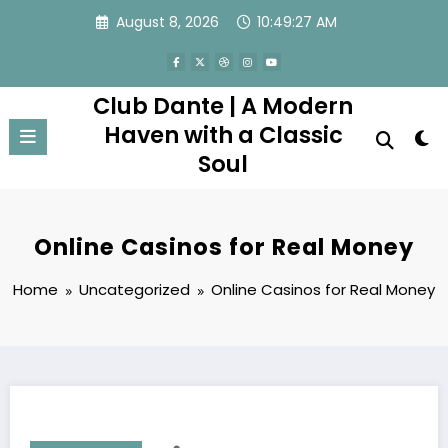
Skip
August 8, 2026
10:49:28 AM
to
content
Club Dante | A Modern
Haven with a Classic
Soul
Online Casinos for Real Money
Home
Uncategorized
Online Casinos for Real Money