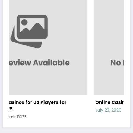
 for
Online Casino UK Real Money Gambling S
July 23, 2026
admin13075