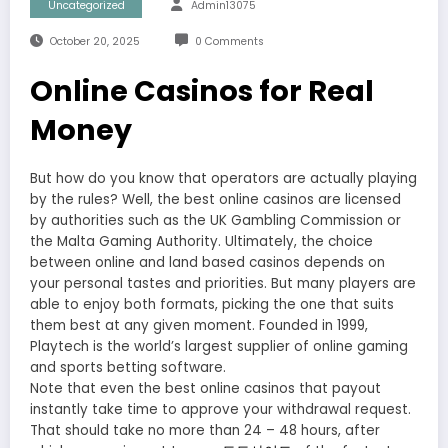
Uncategorized
Admin13075
October 20, 2025
0 Comments
Online Casinos for Real
Money
But how do you know that operators are actually playing
by the rules? Well, the best online casinos are licensed
by authorities such as the UK Gambling Commission or
the Malta Gaming Authority. Ultimately, the choice
between online and land based casinos depends on
your personal tastes and priorities. But many players are
able to enjoy both formats, picking the one that suits
them best at any given moment. Founded in 1999,
Playtech is the world’s largest supplier of online gaming
and sports betting software.
Note that even the best online casinos that payout
instantly take time to approve your withdrawal request.
That should take no more than 24 – 48 hours, after