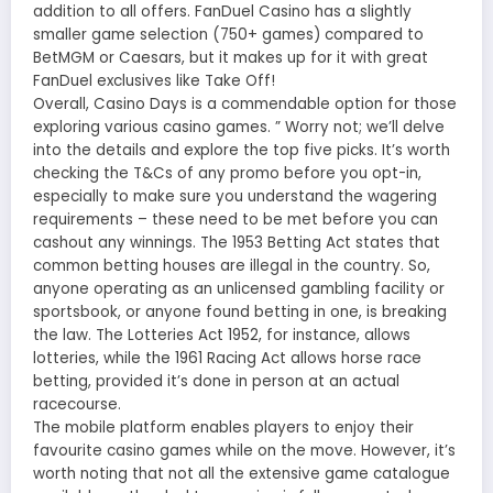
addition to all offers. FanDuel Casino has a slightly
smaller game selection (750+ games) compared to
BetMGM or Caesars, but it makes up for it with great
FanDuel exclusives like Take Off!
Overall, Casino Days is a commendable option for those
exploring various casino games. ” Worry not; we’ll delve
into the details and explore the top five picks. It’s worth
checking the T&Cs of any promo before you opt-in,
especially to make sure you understand the wagering
requirements – these need to be met before you can
cashout any winnings. The 1953 Betting Act states that
common betting houses are illegal in the country. So,
anyone operating as an unlicensed gambling facility or
sportsbook, or anyone found betting in one, is breaking
the law. The Lotteries Act 1952, for instance, allows
lotteries, while the 1961 Racing Act allows horse race
betting, provided it’s done in person at an actual
racecourse.
The mobile platform enables players to enjoy their
favourite casino games while on the move. However, it’s
worth noting that not all the extensive game catalogue